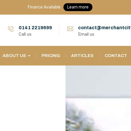
Finance Available
Learn more
0141 2219699
contact@merchantcit
Call us
Email us
ABOUT US
PRICING
ARTICLES
CONTACT