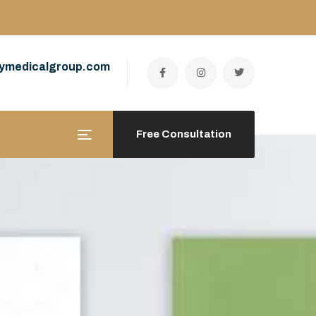
ymedicalgroup.com
Free Consultation