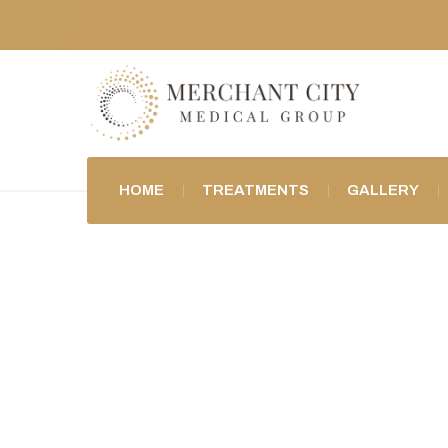
HOME
TREATMENTS
GALLERY