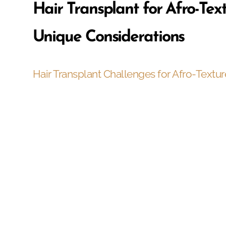
Hair Transplant for Afro-Tex
Unique Considerations
Hair Transplant Challenges for Afro-Textur