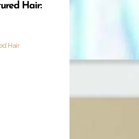
tured Hair:
ed Hair