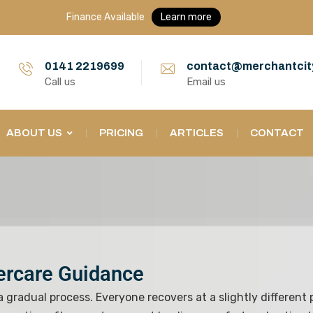
Finance Available
Learn more
0141 2219699
contact@merchantcit
Call us
Email us
ABOUT US
PRICING
ARTICLES
CONTACT
tercare Guidance
 a gradual process. Everyone recovers at a slightly different 