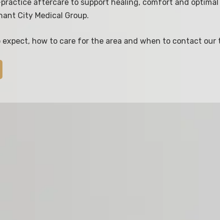
practice aftercare to support healing, comfort and optimal 
hant City Medical Group.
o expect, how to care for the area and when to contact our