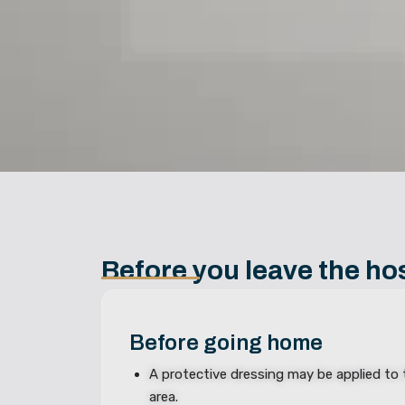
Before you leave the hos
Before going home
A protective dressing may be applied to
area.