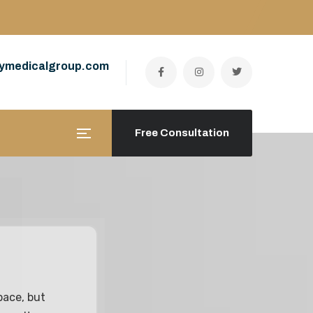
ymedicalgroup.com
Free Consultation
pace, but