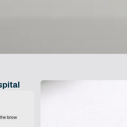
pital
 the brow