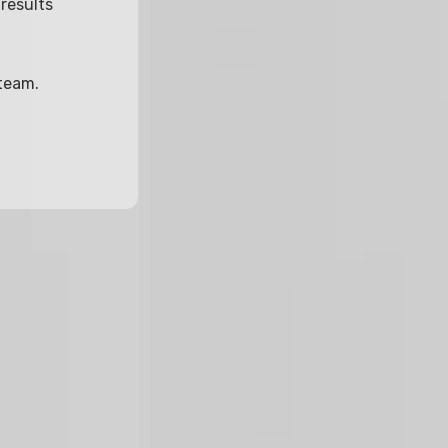
results
 team.