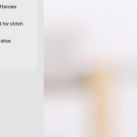
aftercare
 for stitch
drive