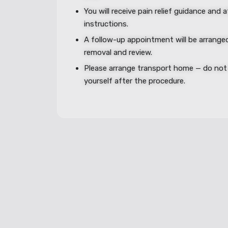
You will receive pain relief guidance and 
instructions.
A follow-up appointment will be arranged
removal and review.
Please arrange transport home — do not 
yourself after the procedure.