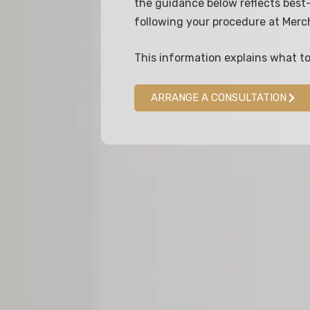
the guidance below reflects best-
following your procedure at Merc
This information explains what t
ARRANGE A CONSULTATION