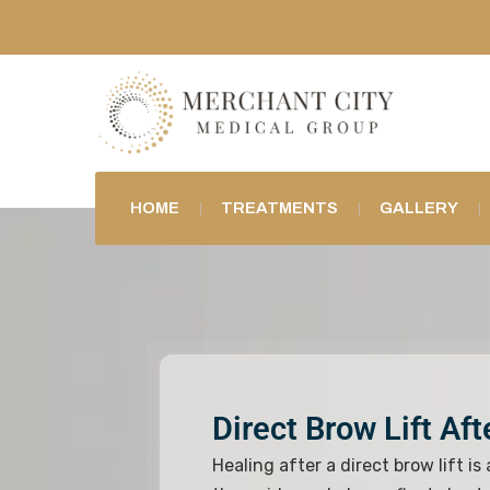
HOME
TREATMENTS
GALLERY
Direct Brow Lift Af
Healing after a direct brow lift is