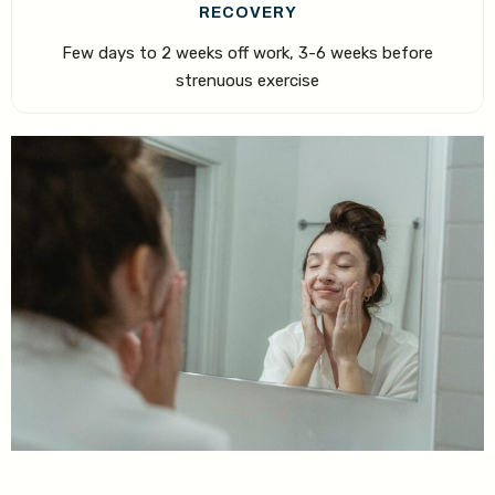
RECOVERY
Few days to 2 weeks off work, 3-6 weeks before
strenuous exercise