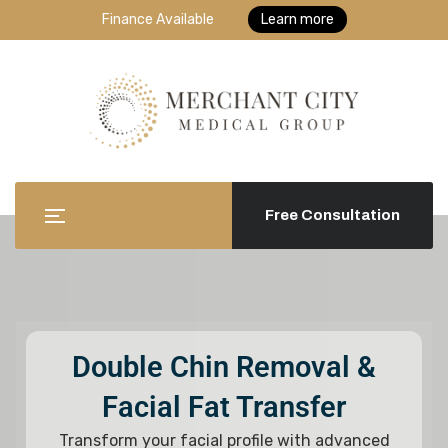
Finance Available
Learn more
Free Consultation
Double Chin Removal &
Facial Fat Transfer
Transform your facial profile with advanced