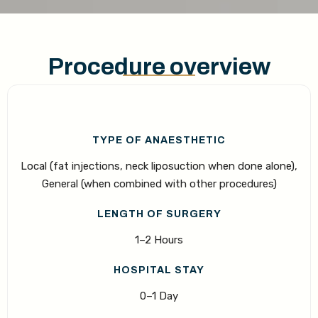
Procedure overview
TYPE OF ANAESTHETIC
Local (fat injections, neck liposuction when done alone),
General (when combined with other procedures)
LENGTH OF SURGERY
1–2 Hours
HOSPITAL STAY
0–1 Day