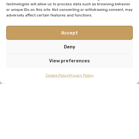
technologies will allow us to process data such as browsing behavior
or unique IDs on this site. Not consenting or withdrawing consent, may
adversely affect certain features and functions.
Accept
Deny
View preferences
Cookie Policy
Privacy Policy