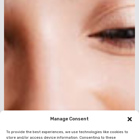
Manage Consent
To provide the best experiences, we use technologies like cookies to
store and/or access device information. Consenting to these