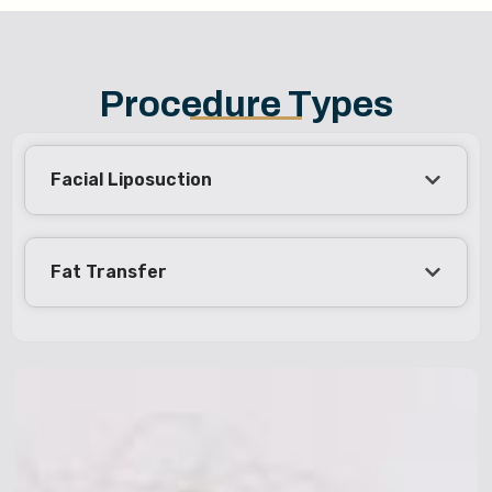
Procedure Types
Facial Liposuction
Fat Transfer