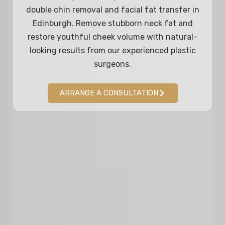
double chin removal and facial fat transfer in
Edinburgh. Remove stubborn neck fat and
restore youthful cheek volume with natural-
looking results from our experienced plastic
surgeons.
ARRANGE A CONSULTATION