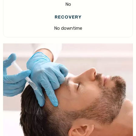
No
RECOVERY
No downtime