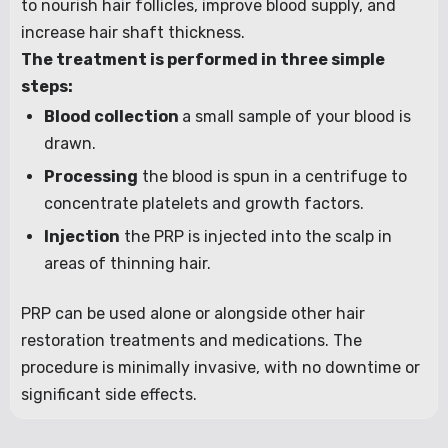
to nourish hair follicles, improve blood supply, and
increase hair shaft thickness.
The treatment is performed in three simple
steps:
Blood collection
a small sample of your blood is
drawn.
Processing
the blood is spun in a centrifuge to
concentrate platelets and growth factors.
Injection
the PRP is injected into the scalp in
areas of thinning hair.
PRP can be used alone or alongside other hair
restoration treatments and medications. The
procedure is minimally invasive, with no downtime or
significant side effects.