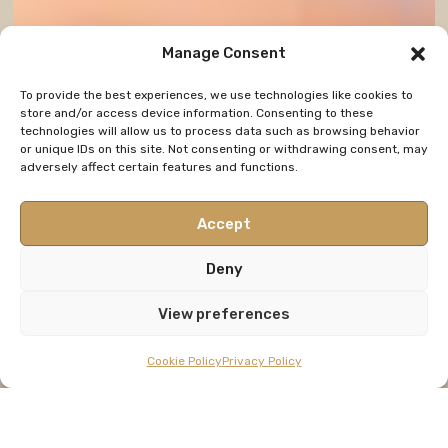
Manage Consent
To provide the best experiences, we use technologies like cookies to
store and/or access device information. Consenting to these
technologies will allow us to process data such as browsing behavior
or unique IDs on this site. Not consenting or withdrawing consent, may
adversely affect certain features and functions.
Accept
Deny
View preferences
Cookie Policy
Privacy Policy