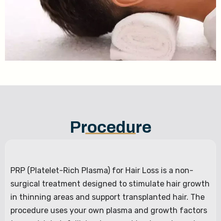
Procedure
PRP (Platelet-Rich Plasma) for Hair Loss is a non-
surgical treatment designed to stimulate hair growth
in thinning areas and support transplanted hair. The
procedure uses your own plasma and growth factors