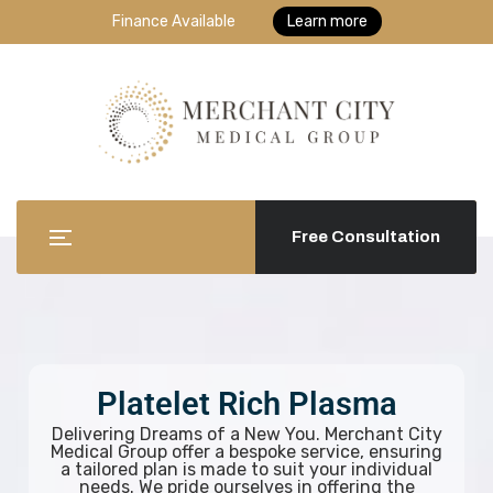
Finance Available
Learn more
Free Consultation
Platelet Rich Plasma
Delivering Dreams of a New You. Merchant City
Medical Group offer a bespoke service, ensuring
a tailored plan is made to suit your individual
needs. We pride ourselves in offering the