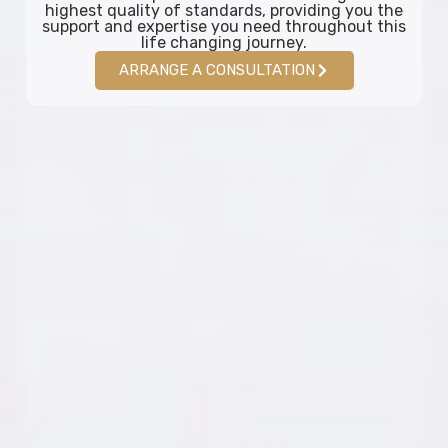
highest quality of standards, providing you the
support and expertise you need throughout this
life changing journey.
ARRANGE A CONSULTATION