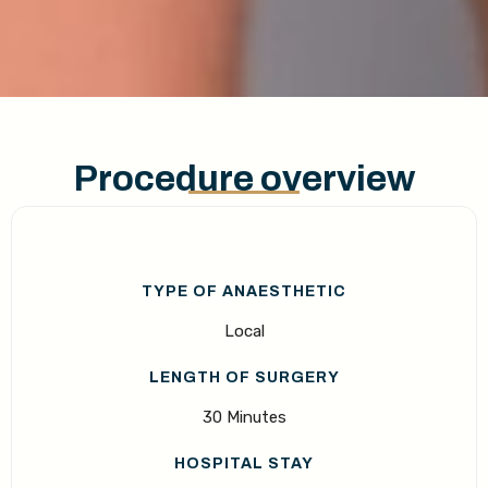
Procedure overview
TYPE OF ANAESTHETIC
Local
LENGTH OF SURGERY
30 Minutes
HOSPITAL STAY