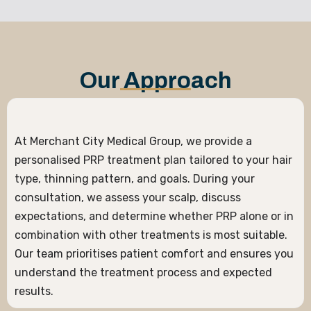
Our Approach
At Merchant City Medical Group, we provide a
personalised PRP treatment plan tailored to your hair
type, thinning pattern, and goals. During your
consultation, we assess your scalp, discuss
expectations, and determine whether PRP alone or in
combination with other treatments is most suitable.
Our team prioritises patient comfort and ensures you
understand the treatment process and expected
results.