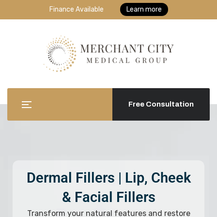
Finance Available
Learn more
Free Consultation
Dermal Fillers | Lip, Cheek
& Facial Fillers
Transform your natural features and restore