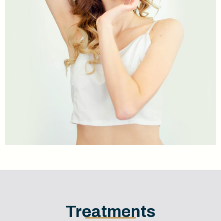
Treatments