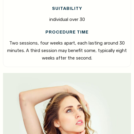
SUITABILITY
individual over 30
PROCEDURE TIME
Two sessions, four weeks apart, each lasting around 30
minutes. A third session may benefit some, typically eight
weeks after the second.