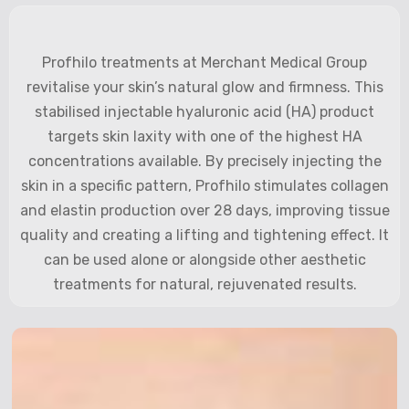
Profhilo treatments at Merchant Medical Group
revitalise your skin’s natural glow and firmness. This
stabilised injectable hyaluronic acid (HA) product
targets skin laxity with one of the highest HA
concentrations available. By precisely injecting the
skin in a specific pattern, Profhilo stimulates collagen
and elastin production over 28 days, improving tissue
quality and creating a lifting and tightening effect. It
can be used alone or alongside other aesthetic
treatments for natural, rejuvenated results.