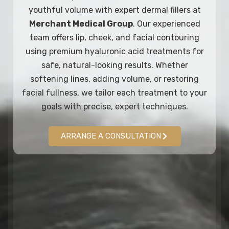
youthful volume with expert dermal fillers at
Merchant Medical Group
. Our experienced
team offers lip, cheek, and facial contouring
using premium hyaluronic acid treatments for
safe, natural-looking results. Whether
softening lines, adding volume, or restoring
facial fullness, we tailor each treatment to your
goals with precise, expert techniques.
ARRANGE A CONSULTATION