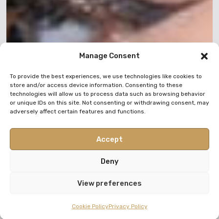
Manage Consent
To provide the best experiences, we use technologies like cookies to
store and/or access device information. Consenting to these
technologies will allow us to process data such as browsing behavior
or unique IDs on this site. Not consenting or withdrawing consent, may
adversely affect certain features and functions.
Accept
Deny
View preferences
Cookie Policy
Privacy Policy