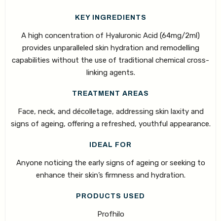
KEY INGREDIENTS
A high concentration of Hyaluronic Acid (64mg/2ml)
provides unparalleled skin hydration and remodelling
capabilities without the use of traditional chemical cross-
linking agents.
TREATMENT AREAS
Face, neck, and décolletage, addressing skin laxity and
signs of ageing, offering a refreshed, youthful appearance.
IDEAL FOR
Anyone noticing the early signs of ageing or seeking to
enhance their skin’s firmness and hydration.
PRODUCTS USED
Profhilo