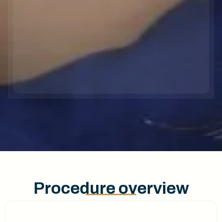
Procedure overview