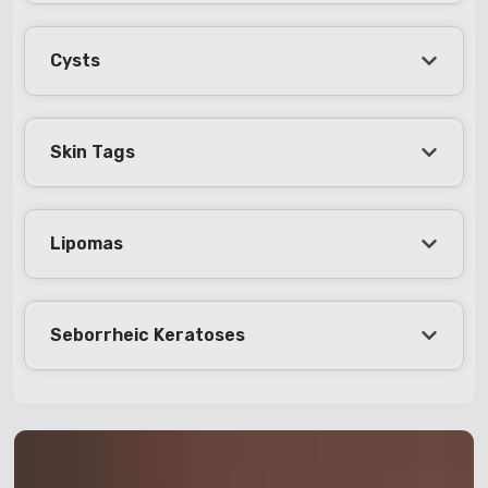
Cysts
Skin Tags
Lipomas
Seborrheic Keratoses