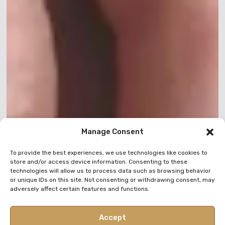
Manage Consent
To provide the best experiences, we use technologies like cookies to
store and/or access device information. Consenting to these
technologies will allow us to process data such as browsing behavior
or unique IDs on this site. Not consenting or withdrawing consent, may
adversely affect certain features and functions.
Accept