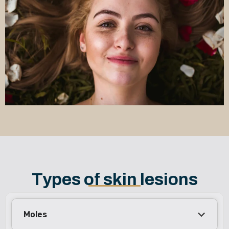
Types of skin lesions
Moles