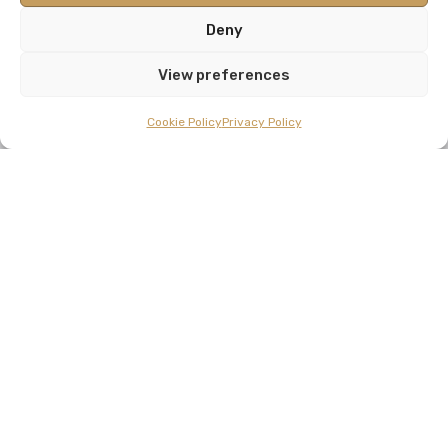
Deny
View preferences
Cookie Policy
Privacy Policy