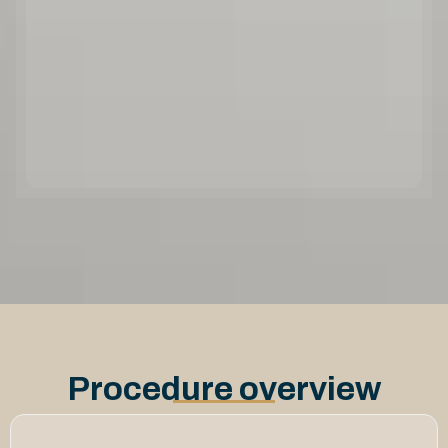
Procedure overview