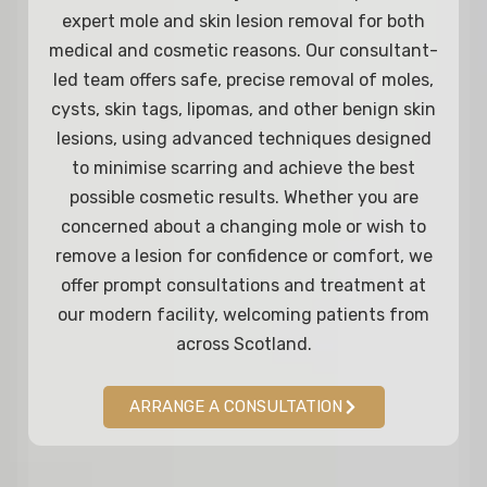
expert mole and skin lesion removal for both
medical and cosmetic reasons. Our consultant-
led team offers safe, precise removal of moles,
cysts, skin tags, lipomas, and other benign skin
lesions, using advanced techniques designed
to minimise scarring and achieve the best
possible cosmetic results. Whether you are
concerned about a changing mole or wish to
remove a lesion for confidence or comfort, we
offer prompt consultations and treatment at
our modern facility, welcoming patients from
across Scotland.
ARRANGE A CONSULTATION