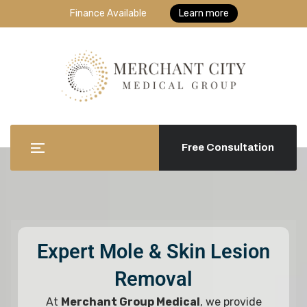
Finance Available
Learn more
Free Consultation
Expert Mole & Skin Lesion
Removal
At
Merchant Group Medical
, we provide