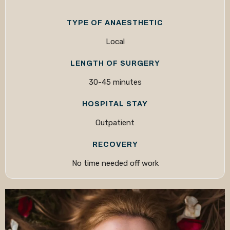
TYPE OF ANAESTHETIC
Local
LENGTH OF SURGERY
30-45 minutes
HOSPITAL STAY
Outpatient
RECOVERY
No time needed off work