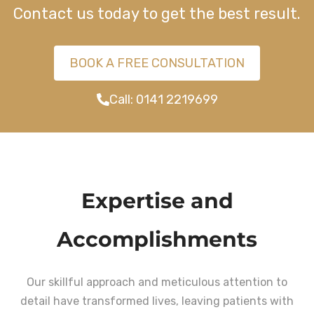
Contact us today to get the best result.
BOOK A FREE CONSULTATION
Call: 0141 2219699
Expertise and
Accomplishments
Our skillful approach and meticulous attention to
detail have transformed lives, leaving patients with