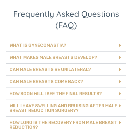
Frequently Asked Questions
(FAQ)
WHAT IS GYNECOMASTIA?
WHAT MAKES MALE BREASTS DEVELOP?
CAN MALE BREASTS BE UNILATERAL?
CAN MALE BREASTS COME BACK?
HOW SOON WILL I SEE THE FINAL RESULTS?
WILL I HAVE SWELLING AND BRUISING AFTER MALE
BREAST REDUCTION SURGERY?
HOW LONG IS THE RECOVERY FROM MALE BREAST
REDUCTION?