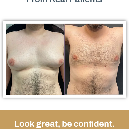
Look great, be confident.