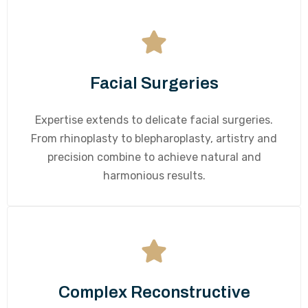
Facial Surgeries
Expertise extends to delicate facial surgeries.
From rhinoplasty to blepharoplasty, artistry and
precision combine to achieve natural and
harmonious results.
Complex Reconstructive