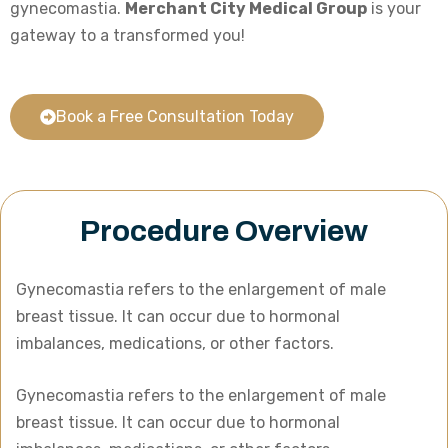
gynecomastia.
Merchant City Medical Group
is your
gateway to a transformed you!
Book a Free Consultation Today
Procedure Overview
Gynecomastia refers to the enlargement of male
breast tissue. It can occur due to hormonal
imbalances, medications, or other factors.
Gynecomastia refers to the enlargement of male
breast tissue. It can occur due to hormonal