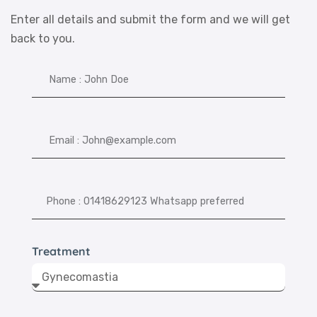
Enter all details and submit the form and we will get
back to you.
Treatment