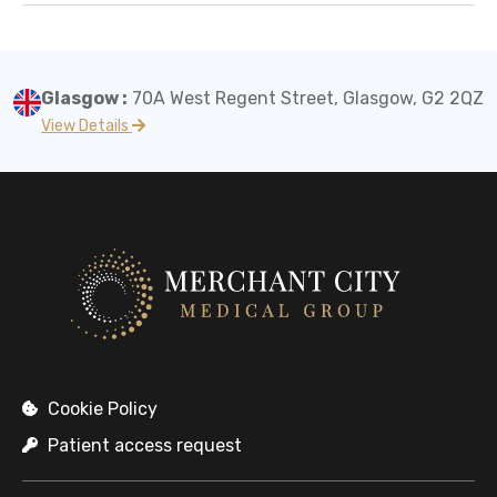
Glasgow :
70A West Regent Street, Glasgow, G2 2QZ
View Details
Cookie Policy
Patient access request