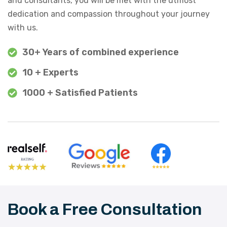
and consultants, you will be met with the utmost
dedication and compassion throughout your journey
with us.
30+ Years of combined experience
10 + Experts
1000 + Satisfied Patients
Book a Free Consultation