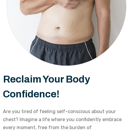
Reclaim Your Body
Confidence!
Are you tired of feeling self-conscious about your
chest? Imagine a life where you confidently embrace
every moment, free from the burden of