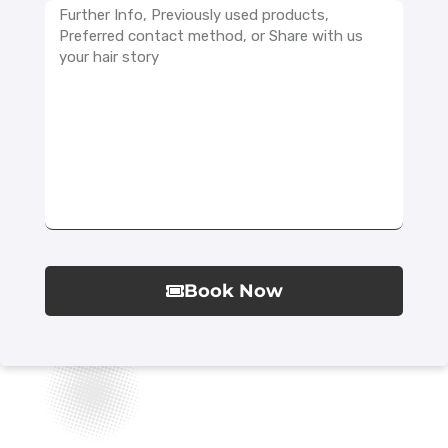
Book Now