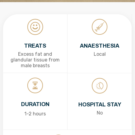
TREATS
ANAESTHESIA
Excess fat and
Local
glandular tissue from
male breasts
DURATION
HOSPITAL STAY
No
1-2 hours