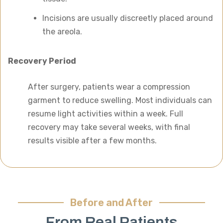
Incisions are usually discreetly placed around
the areola.
Recovery Period
After surgery, patients wear a compression
garment to reduce swelling. Most individuals can
resume light activities within a week. Full
recovery may take several weeks, with final
results visible after a few months.
Before and After
From Real Patients