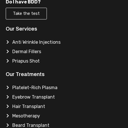
Do I have BDD?
Take the test
Our Services
Anti Wrinkle Injections
Dermal Fillers
Priapus Shot
Our Treatments
Platelet-Rich Plasma
Eyebrow Transplant
Hair Transplant
Mesotherapy
Beard Transplant