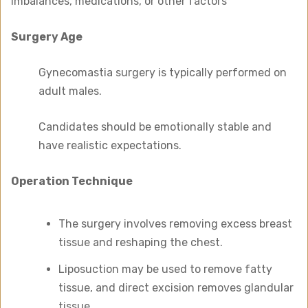
imbalances, medications, or other factors
Surgery Age
Gynecomastia surgery is typically performed on
adult males.
Candidates should be emotionally stable and
have realistic expectations.
Operation Technique
The surgery involves removing excess breast
tissue and reshaping the chest.
Liposuction may be used to remove fatty
tissue, and direct excision removes glandular
tissue.