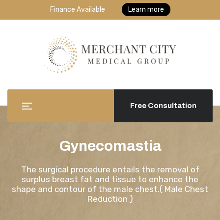
Finance Available
Learn more
Free Consultation
Gynecomastia
The surgical procedure entails the removal of
surplus breast fat and tissue to enhance the
shape and contour of the male chest.( Male Chest
Reduction )