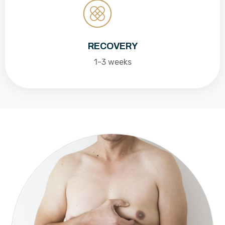
RECOVERY
1-3 weeks