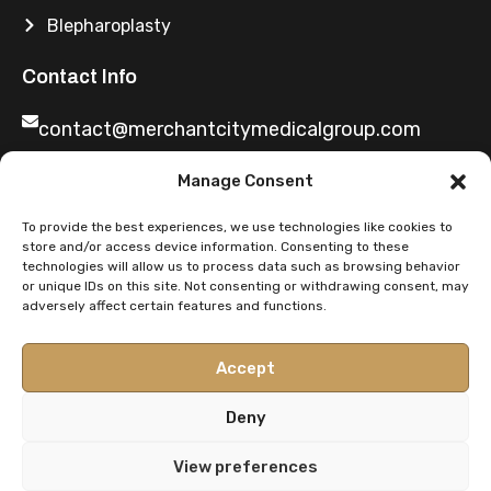
Blepharoplasty
Contact Info
contact@merchantcitymedicalgroup.com
Manage Consent
0141 2219699
To provide the best experiences, we use technologies like cookies to
store and/or access device information. Consenting to these
technologies will allow us to process data such as browsing behavior
or unique IDs on this site. Not consenting or withdrawing consent, may
adversely affect certain features and functions.
You Said We Did
Share Feedback
Accept
Deny
Privacy Policy
Terms & Conditions
Duty of candour
View preferences
Complaints procedure
Finance