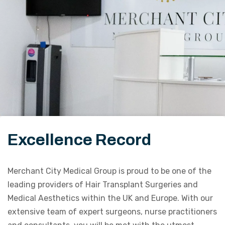
Excellence Record
Merchant City Medical Group is proud to be one of the
leading providers of Hair Transplant Surgeries and
Medical Aesthetics within the UK and Europe. With our
extensive team of expert surgeons, nurse practitioners