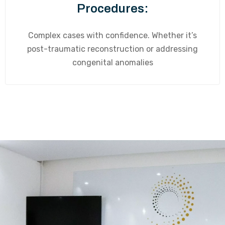
Procedures:
Complex cases with confidence. Whether it’s
post-traumatic reconstruction or addressing
congenital anomalies