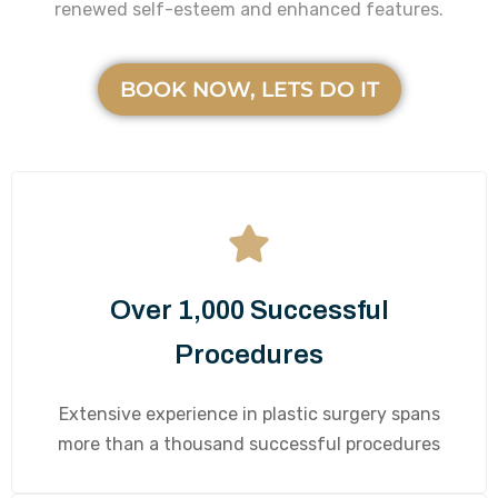
renewed self-esteem and enhanced features.
BOOK NOW, LETS DO IT
Over 1,000 Successful
Procedures
Extensive experience in plastic surgery spans
more than a thousand successful procedures