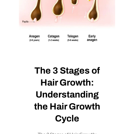
The 3 Stages of
Hair Growth:
Understanding
the Hair Growth
Cycle