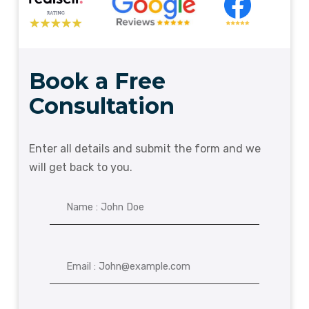
Book a Free
Consultation
Enter all details and submit the form and we
will get back to you.