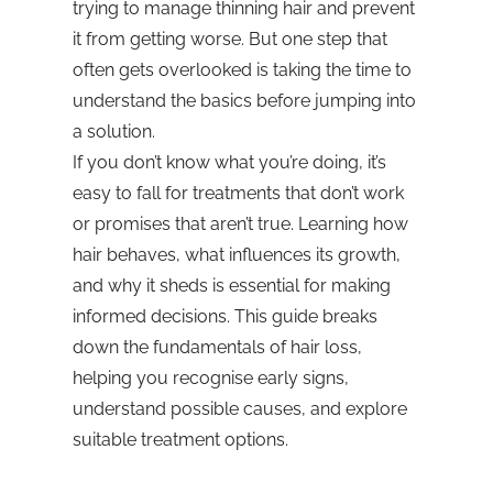
trying to manage thinning hair and prevent
it from getting worse. But one step that
often gets overlooked is taking the time to
understand the basics before jumping into
a solution.
If you don’t know what you’re doing, it’s
easy to fall for treatments that don’t work
or promises that aren’t true. Learning how
hair behaves, what influences its growth,
and why it sheds is essential for making
informed decisions. This guide breaks
down the fundamentals of hair loss,
helping you recognise early signs,
understand possible causes, and explore
suitable treatment options.