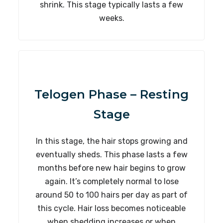
shrink. This stage typically lasts a few
weeks.
Telogen Phase – Resting
Stage
In this stage, the hair stops growing and
eventually sheds. This phase lasts a few
months before new hair begins to grow
again. It’s completely normal to lose
around 50 to 100 hairs per day as part of
this cycle. Hair loss becomes noticeable
when shedding increases or when