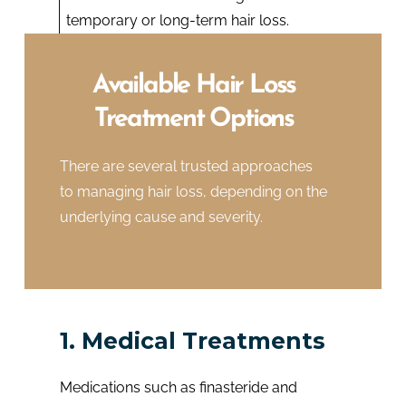
temporary or long-term hair loss.
Available Hair Loss
Treatment Options
There are several trusted approaches
to managing hair loss, depending on the
underlying cause and severity.
1. Medical Treatments
Medications such as finasteride and