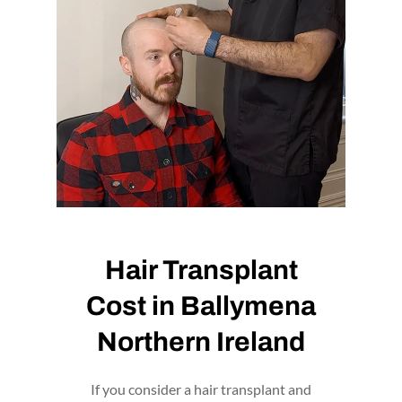
BOOK NOW
Hair Transplant
Cost in Ballymena
Northern Ireland
If you consider a hair transplant and