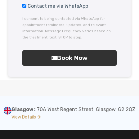
Contact me via WhatsApp
I consent to being contacted via WhatsApp for
appointment reminders, updates, and relevant
information. Message Frequency varies based on
the treatment. text: STOP to stop.
Book Now
Glasgow :
70A West Regent Street, Glasgow, G2 2QZ
View Details