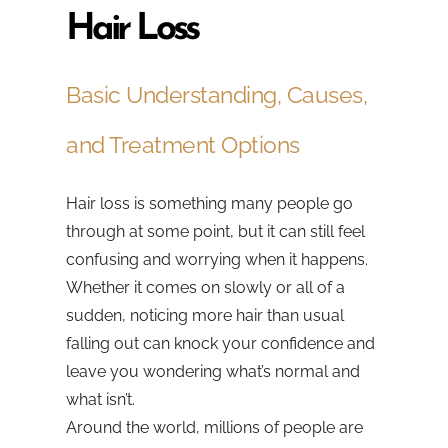
Hair Loss
Basic Understanding, Causes,
and Treatment Options
Hair loss is something many people go
through at some point, but it can still feel
confusing and worrying when it happens.
Whether it comes on slowly or all of a
sudden, noticing more hair than usual
falling out can knock your confidence and
leave you wondering what’s normal and
what isn’t.
Around the world, millions of people are