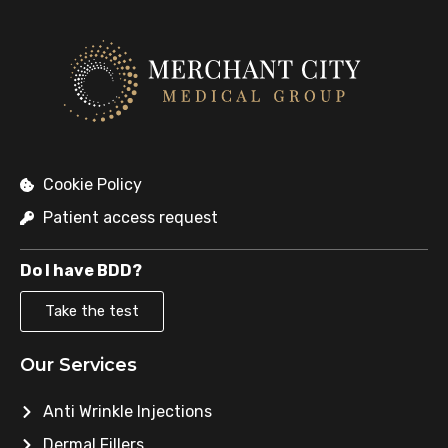
Cookie Policy
Patient access request
Do I have BDD?
Take the test
Our Services
Anti Wrinkle Injections
Dermal Fillers