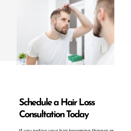
Schedule a Hair Loss
Consultation Today
If you notice your hair becoming thinner or