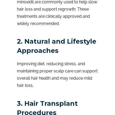
minoxidil are commonly used to help slow
hair loss and support regrowth. These
treatments are clinically approved and
widely recommended.
2. Natural and Lifestyle
Approaches
Improving diet, reducing stress, and
maintaining proper scalp care can support
overall hair health and may reduce mild
hair loss.
3. Hair Transplant
Procedures