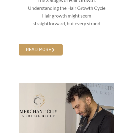
The 3 Stages of Hair Growth:
Understanding the Hair Growth Cycle
Hair growth might seem
straightforward, but every strand
READ MORE