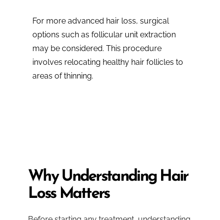
For more advanced hair loss, surgical
options such as follicular unit extraction
may be considered. This procedure
involves relocating healthy hair follicles to
areas of thinning.
Why Understanding Hair
Loss Matters
Before starting any treatment, understanding