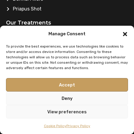
Priapus Shot
Our Treatments
Manage Consent
Platelet-Rich Plasma
Eyebrow Transplant
To provide the best experiences, we use technologies like cookies to
store and/or access device information. Consenting to these
Hair Transplant
technologies will allow us to process data such as browsing behavior
or unique IDs on this site. Not consenting or withdrawing consent, may
Mesotherapy
adversely affect certain features and functions.
Beard Transplant
Accept
Blepharoplasty
Deny
Contact Info
View preferences
contact@merchantcitymedicalgroup.com
Cookie Policy
Privacy Policy
0141 2219699