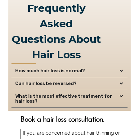
Frequently
Asked
Questions About
Hair Loss
How much hair loss is normal?
Can hair loss be reversed?
What is the most effective treatment for
hair loss?
Book a hair loss consultation.
If you are concerned about hair thinning or