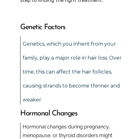
step to finding the right treatment.
Genetic Factors
Genetics, which you inherit from your
family, play a major role in hair loss. Over
time, this can affect the hair follicles,
causing strands to become thinner and
weaker.
Hormonal Changes
Hormonal changes during pregnancy,
menopause, or thyroid disorders might