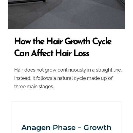
How the Hair Growth Cycle
Can Affect Hair Loss
Hair does not grow continuously in a straight line.
Instead, it follows a natural cycle made up of
three main stages.
Anagen Phase – Growth