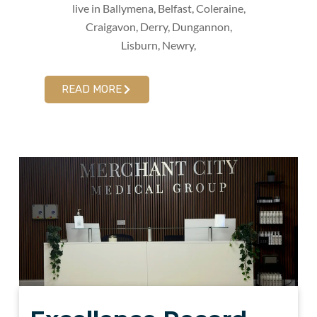
live in Ballymena, Belfast, Coleraine,
Craigavon, Derry, Dungannon,
Lisburn, Newry,
READ MORE