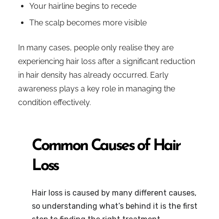
Your hairline begins to recede
The scalp becomes more visible
In many cases, people only realise they are
experiencing hair loss after a significant reduction
in hair density has already occurred. Early
awareness plays a key role in managing the
condition effectively.
Common Causes of Hair
Loss
Hair loss is caused by many different causes,
so understanding what’s behind it is the first