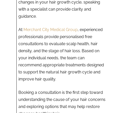
changes in your hair growth cycle, speaking
with a specialist can provide clarity and
guidance.
At
Merchant City Medical Group
, experienced
professionals provide personalised free
consultations to evaluate scalp health, hair
density, and the stage of hair loss. Based on
your individual needs, the team can
recommend appropriate treatments designed
to support the natural hair growth cycle and
improve hair quality.
Booking a consultation is the first step toward
understanding the cause of your hair concerns
and exploring options that may help restore