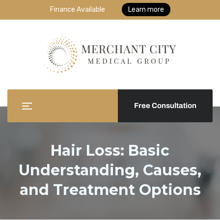
Finance Available
Learn more
Free Consultation
Hair Loss: Basic
Understanding, Causes,
and Treatment Options