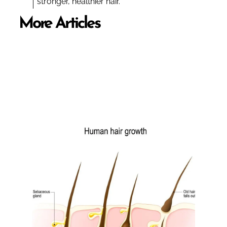
stronger, healthier hair.
More Articles
BOOK NOW