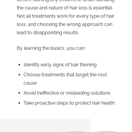
the cause and nature of hair loss is essential.
Not all treatments work for every type of hair
loss, and choosing the wrong approach can
lead to disappointing results.
By learning the basics, you can:
Identify early signs of hair thinning
Choose treatments that target the root
cause
Avoid ineffective or misleading solutions
Take proactive steps to protect hair health