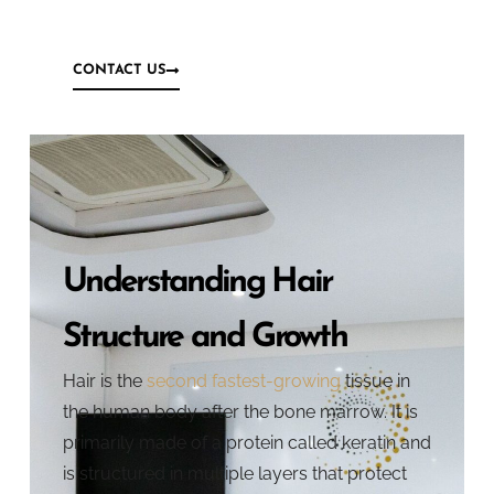
CONTACT US
Understanding Hair
Structure and Growth
Hair is the
second fastest-growing
tissue in
the human body after the bone marrow. It is
primarily made of a protein called keratin and
is structured in multiple layers that protect