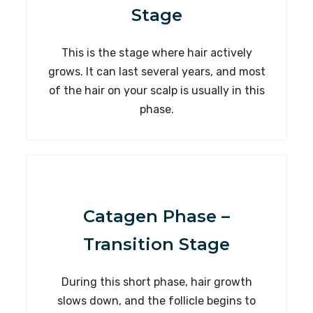
Stage
This is the stage where hair actively
grows. It can last several years, and most
of the hair on your scalp is usually in this
phase.
Catagen Phase –
Transition Stage
During this short phase, hair growth
slows down, and the follicle begins to