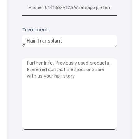
Treatment