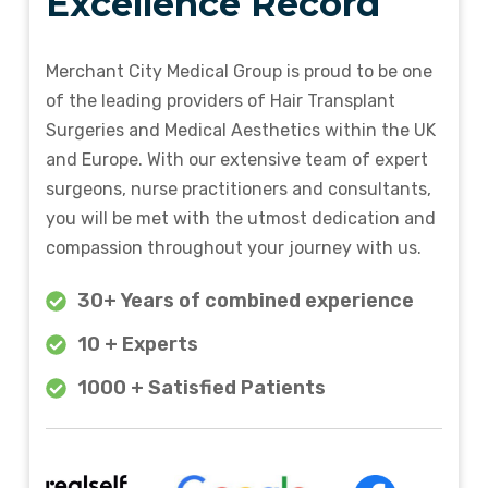
Excellence Record
Merchant City Medical Group is proud to be one
of the leading providers of Hair Transplant
Surgeries and Medical Aesthetics within the UK
and Europe. With our extensive team of expert
surgeons, nurse practitioners and consultants,
you will be met with the utmost dedication and
compassion throughout your journey with us.
30+ Years of combined experience
10 + Experts
1000 + Satisfied Patients