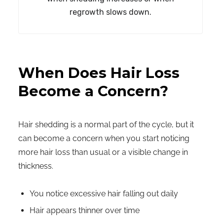
regrowth slows down.
When Does Hair Loss
Become a Concern?
Hair shedding is a normal part of the cycle, but it
can become a concern when you start noticing
more hair loss than usual or a visible change in
thickness.
You notice excessive hair falling out daily
Hair appears thinner over time