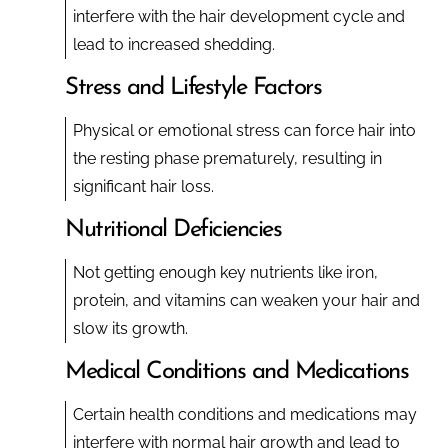
interfere with the hair development cycle and
lead to increased shedding.
Stress and Lifestyle Factors
Physical or emotional stress can force hair into
the resting phase prematurely, resulting in
significant hair loss.
Nutritional Deficiencies
Not getting enough key nutrients like iron,
protein, and vitamins can weaken your hair and
slow its growth.
Medical Conditions and Medications
Certain health conditions and medications may
interfere with normal hair growth and lead to