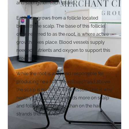
and strengthen each strand.
Each hair grows from a follicle located
beneath the scalp. The base of this follicle,
often referred to as the root, is where active
growth takes place. Blood vessels supply
needed nutrients and oxygen to support this
process.
While the root is alive and responsible for
producing new hair, the visible strand above
the scalp is no longer living tissue. This is why
healthy hair growth depends more on scalp
and follicle health rather than on the hair
strands themselves.