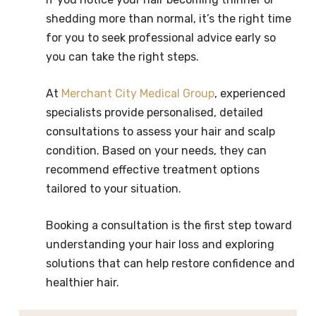
shedding more than normal, it’s the right time
for you to seek professional advice early so
you can take the right steps.
At
Merchant City Medical Group
, experienced
specialists provide personalised, detailed
consultations to assess your hair and scalp
condition. Based on your needs, they can
recommend effective treatment options
tailored to your situation.
Booking a consultation is the first step toward
understanding your hair loss and exploring
solutions that can help restore confidence and
healthier hair.