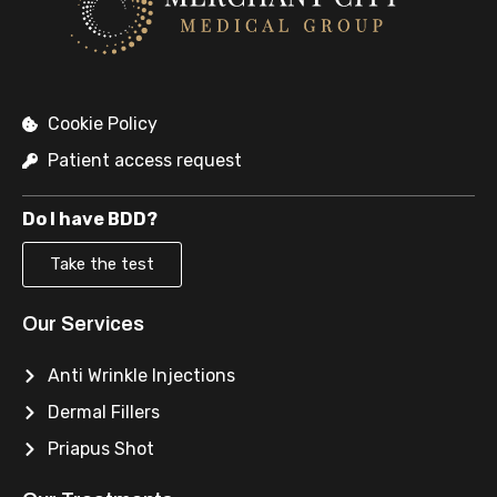
Cookie Policy
Patient access request
Do I have BDD?
Take the test
Our Services
Anti Wrinkle Injections
Dermal Fillers
Priapus Shot