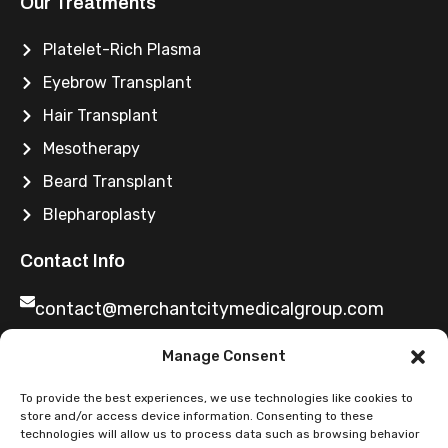
Our Treatments
Platelet-Rich Plasma
Eyebrow Transplant
Hair Transplant
Mesotherapy
Beard Transplant
Blepharoplasty
Contact Info
contact@merchantcitymedicalgroup.com
Manage Consent
0141 2219699
To provide the best experiences, we use technologies like cookies to
store and/or access device information. Consenting to these
technologies will allow us to process data such as browsing behavior