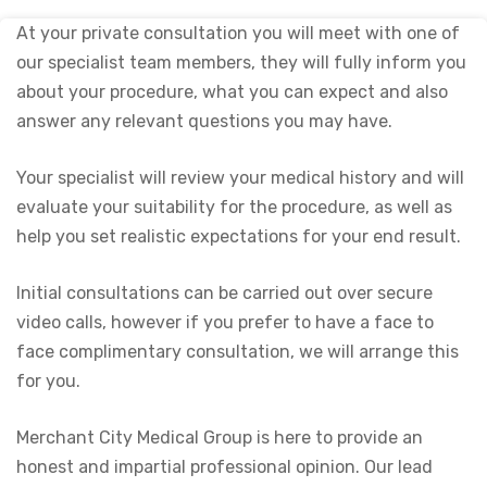
At your private consultation you will meet with one of
our specialist team members, they will fully inform you
about your procedure, what you can expect and also
answer any relevant questions you may have.
Your specialist will review your medical history and will
evaluate your suitability for the procedure, as well as
help you set realistic expectations for your end result.
Initial consultations can be carried out over secure
video calls, however if you prefer to have a face to
face complimentary consultation, we will arrange this
for you.
Merchant City Medical Group is here to provide an
honest and impartial professional opinion. Our lead