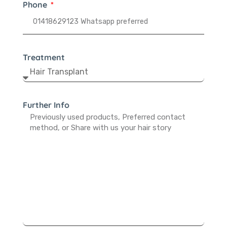
Phone
Treatment
Further Info