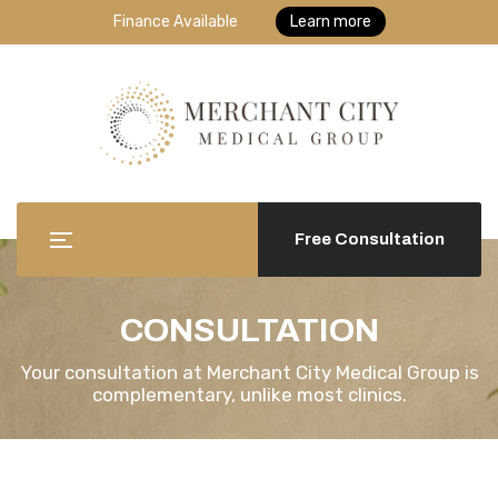
Finance Available
Learn more
Free Consultation
CONSULTATION
Your consultation at Merchant City Medical Group is
complementary, unlike most clinics.