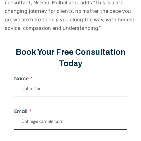
consultant, Mr Paul Mulholland, adds “This is a life
changing journey for clients, no matter the pace you
go, we are here to help you along the way, with honest
advice, compassion and understanding.”
Book Your Free Consultation
Today
Name
Email