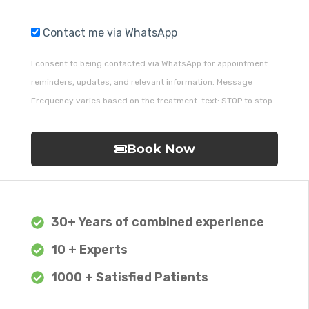
Contact me via WhatsApp
I consent to being contacted via WhatsApp for appointment
reminders, updates, and relevant information. Message
Frequency varies based on the treatment. text: STOP to stop.
Book Now
30+ Years of combined experience
10 + Experts
1000 + Satisfied Patients