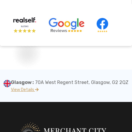
Glasgow :
70A West Regent Street, Glasgow, G2 2QZ
View Details