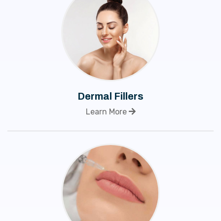
Dermal Fillers
Learn More