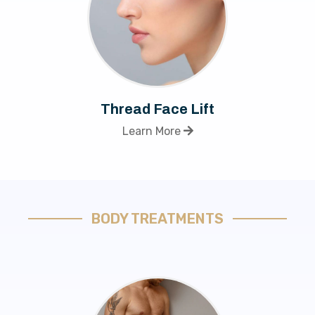
Thread Face Lift
Learn More
BODY TREATMENTS​