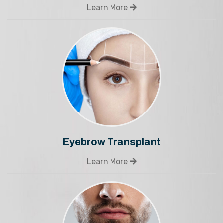
Learn More
Eyebrow Transplant
Learn More