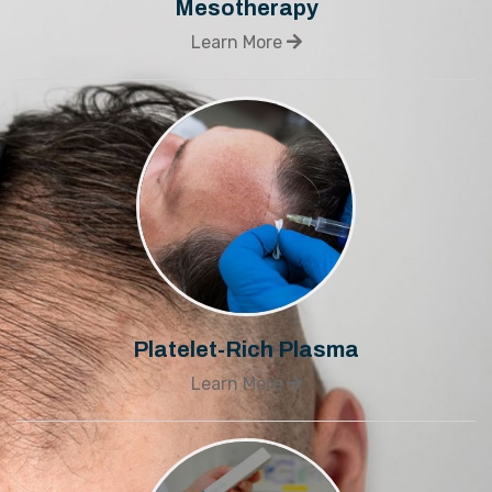
Mesotherapy
Learn More
Platelet-Rich Plasma
Learn More