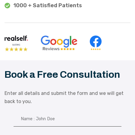
1000 + Satisfied Patients
Book a Free Consultation
Enter all details and submit the form and we will get
back to you.