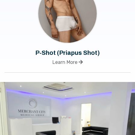
P-Shot (Priapus Shot)
Learn More