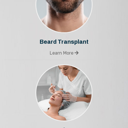
Beard Transplant
Learn More