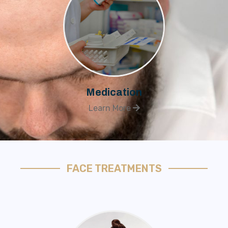
Medication
Learn More
FACE TREATMENTS​