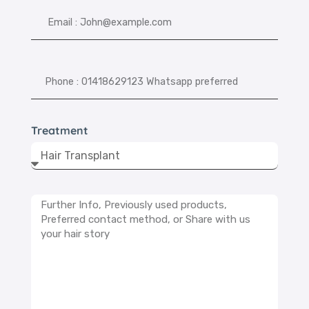
Treatment