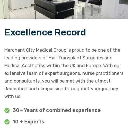
Excellence Record
Merchant City Medical Group is proud to be one of the
leading providers of Hair Transplant Surgeries and
Medical Aesthetics within the UK and Europe. With our
extensive team of expert surgeons, nurse practitioners
and consultants, you will be met with the utmost
dedication and compassion throughout your journey
with us.
30+ Years of combined experience
10 + Experts