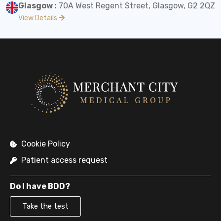
Glasgow :
70A West Regent Street, Glasgow, G2 2QZ
View Details
Cookie Policy
Patient access request
Do I have BDD?
Take the test