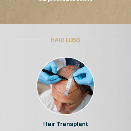
HAIR LOSS
Hair Transplant