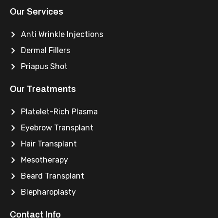
Our Services
Anti Wrinkle Injections
Dermal Fillers
Priapus Shot
Our Treatments
Platelet-Rich Plasma
Eyebrow Transplant
Hair Transplant
Mesotherapy
Beard Transplant
Blepharoplasty
Contact Info