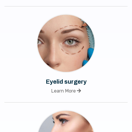
Eyelid surgery
Learn More