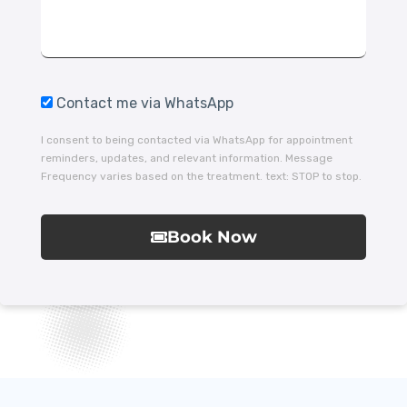
Contact me via WhatsApp
I consent to being contacted via WhatsApp for appointment
reminders, updates, and relevant information. Message
Frequency varies based on the treatment. text: STOP to stop.
Book Now