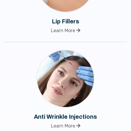
Lip Fillers
Learn More
Anti Wrinkle Injections
Learn More