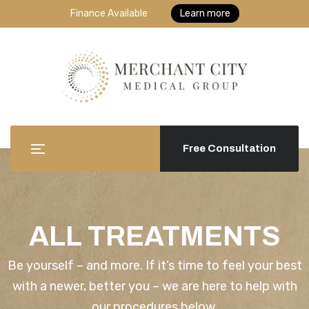
Finance Available
Learn more
Free Consultation
ALL TREATMENTS
Be yourself – and more. If it’s time to feel your best
with a newer, better you – we are here to help with
our procedures below.